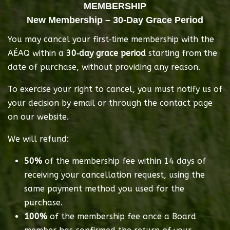
MEMBERSHIP
New Membership – 30‑Day Grace Period
You may cancel your first‑time membership with the 
AÉAQ within a 
30‑day grace period
 starting from the 
date of purchase, without providing any reason.
To exercise your right to cancel, you must notify us of 
your decision by email or through the contact page 
on our website.
We will refund:
50%
 of the membership fee within 14 days of 
receiving your cancellation request, using the 
same payment method you used for the 
purchase.
100%
 of the membership fee once a Board 