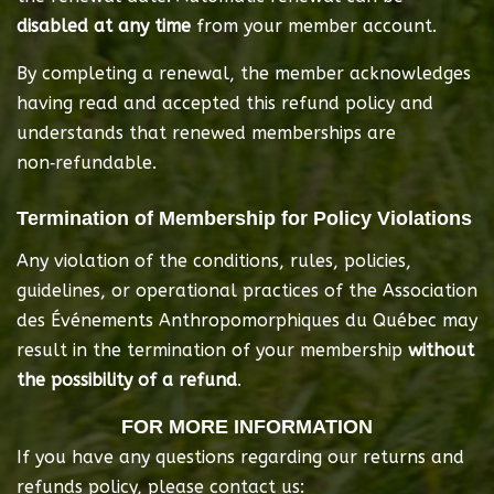
disabled at any time
 from your member account.
By completing a renewal, the member acknowledges 
having read and accepted this refund policy and 
understands that renewed memberships are 
non‑refundable.
Termination of Membership for Policy Violations
Any violation of the conditions, rules, policies, 
guidelines, or operational practices of the Association 
des Événements Anthropomorphiques du Québec may 
result in the termination of your membership 
without 
the possibility of a refund
.
FOR MORE INFORMATION
If you have any questions regarding our returns and
refunds policy, please contact us: