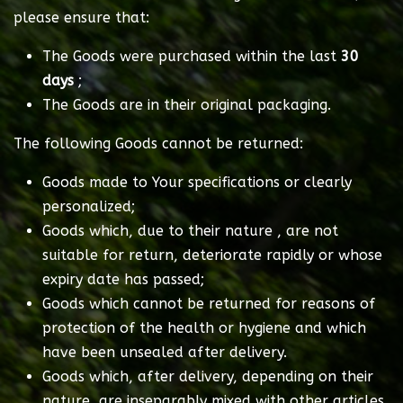
please ensure that:
The Goods were purchased within the last
30
days
;
The Goods are in their original packaging.
The following Goods cannot be returned:
Goods made to Your specifications or clearly
personalized;
Goods which, due to their nature , are not
suitable for return, deteriorate rapidly or whose
expiry date has passed;
Goods which cannot be returned for reasons of
protection of the health or hygiene and which
have been unsealed after delivery.
Goods which, after delivery, depending on their
nature, are inseparably mixed with other articles.