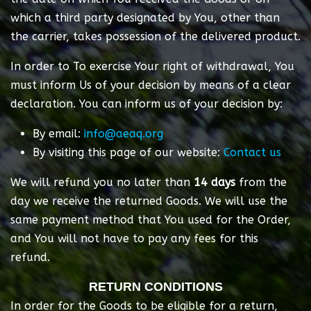
which a third party designated by You, other than
the carrier, takes possession of the delivered product.
In order to To exercise Your right of withdrawal, You
must inform Us of your decision by means of a clear
declaration. You can inform us of your decision by:
By email:
info@aeaq.org
By visiting this page of our website:
Contact us
We will refund you no later than
14 days
from the
day we receive the returned Goods. We will use the
same payment method that You used for the Order,
and You will not have to pay any fees for this
refund.
RETURN CONDITIONS
In order for the Goods to be eligible for a return,