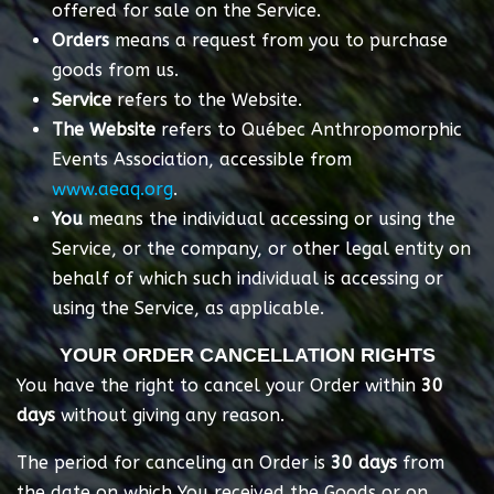
offered for sale on the Service.
Orders
means a request from you to purchase
goods from us.
Service
refers to the Website.
The Website
refers to Québec Anthropomorphic
Events Association, accessible from
www.aeaq.org
.
You
means the individual accessing or using the
Service, or the company, or other legal entity on
behalf of which such individual is accessing or
using the Service, as applicable.
YOUR ORDER CANCELLATION RIGHTS
You have the right to cancel your Order within
30
days
without giving any reason.
The period for canceling an Order is
30 days
from
the date on which You received the Goods or on