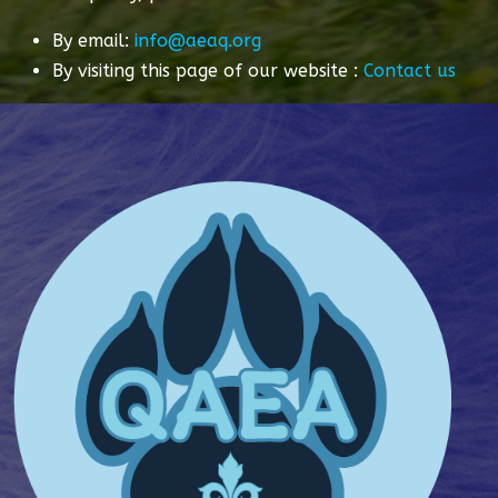
By email:
info@aeaq.org
By visiting this page of our website :
Contact us