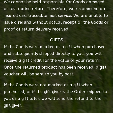
We cannot be held responsible for Goods damaged
or lost during return. Therefore, we recommend an
insured and traceable mail service. We are unable to
issue a refund without actual receipt of the Goods or
proof of return delivery received.
GIFTS
If the Goods were marked as a gift when purchased
and subsequently shipped directly to you, you will
receive a gift credit for the value of your return.
Once the returned product has been received, a gift
voucher will be sent to you by post.
If the Goods were not marked as a gift when
purchased, or if the gift giver is the Order shipped to
you as a gift later, we will send the refund to the
gift giver.