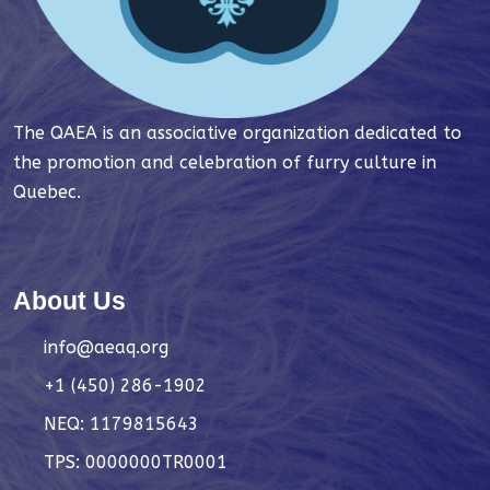
The QAEA is an associative organization dedicated to
the promotion and celebration of furry culture in
Quebec.
About Us
info@aeaq.org
+1 (450) 286-1902
NEQ: 1179815643
TPS: 0000000TR0001