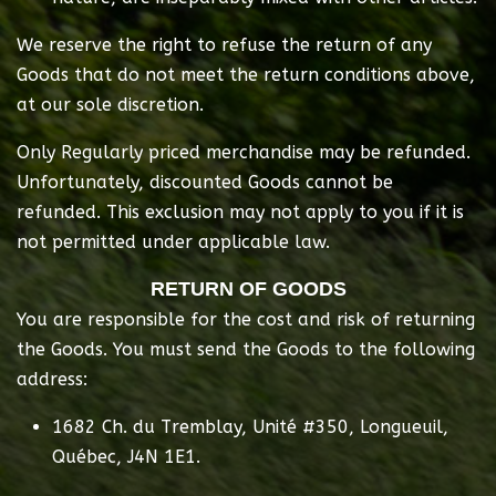
We reserve the right to refuse the return of any
Goods that do not meet the return conditions above,
at our sole discretion.
Only Regularly priced merchandise may be refunded.
Unfortunately, discounted Goods cannot be
refunded. This exclusion may not apply to you if it is
not permitted under applicable law.
RETURN OF GOODS
You are responsible for the cost and risk of returning
the Goods. You must send the Goods to the following
address:
1682 Ch. du Tremblay, Unité #350, Longueuil,
Québec, J4N 1E1.