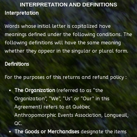
INTERPRETATION AND DEFINITIONS
Interpretation
Words whose initial letter is capitalized have
meanings defined under the following conditions. The
following definitions will have the same meaning
whether they appear in the singular or plural form.
Definitions
For the purposes of this returns and refund policy :
The Organization
(referred to as “the
Organization”, “We”, “Us” or “Our” in this
Agreement) refers to at Québec
Anthropomorphic Events Association, Longueuil,
QC.
The Goods or Merchandises
designate the items