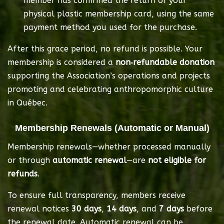
member has confirmed the return of your 
physical plastic membership card, using the same 
payment method you used for the purchase.
After this grace period, no refund is possible. Your 
membership is considered a 
non‑refundable donation
supporting the Association’s operations and projects 
promoting and celebrating anthropomorphic culture 
in Québec.
Membership Renewals (Automatic or Manual)
Membership renewals—whether processed manually 
or through 
automatic renewal
—are 
not eligible for 
refunds
.
To ensure full transparency, members receive 
renewal notices 
30 days
, 
14 days
, and 
7 days
 before 
the renewal date. Automatic renewal can be 