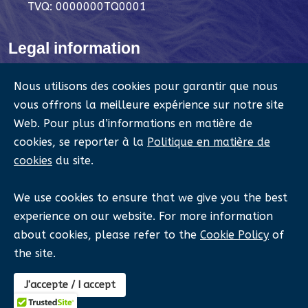
TVQ: 0000000TQ0001
Legal information
Legal notices
Nous utilisons des cookies pour garantir que nous
Privacy Policy
vous offrons la meilleure expérience sur notre site
Web. Pour plus d’informations en matière de
Cookie Policy
cookies, se reporter à la
Politique en matière de
Refund Policy
cookies
du site.
Terms and Conditions
We use cookies to ensure that we give you the best
experience on our website. For more information
about cookies, please refer to the
Cookie Policy
of
©
Québec Anthropomorphic Events Association.
2023
the site.
- 2026, All rights reserved.
QAEA Intranet
J'accepte / I accept