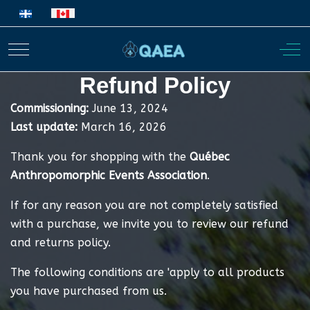
Select your language
Mobile Menu Toggle
Off
Refund Policy
Commissioning:
June 13, 2024
Last update:
March 16, 2026
Thank you for shopping with the
Québec
Anthropomorphic Events Association
.
If for any reason you are not completely satisfied
with a purchase, we invite you to review our refund
and returns policy.
The following conditions are 'apply to all products
you have purchased from us.