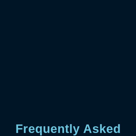
Frequently Asked