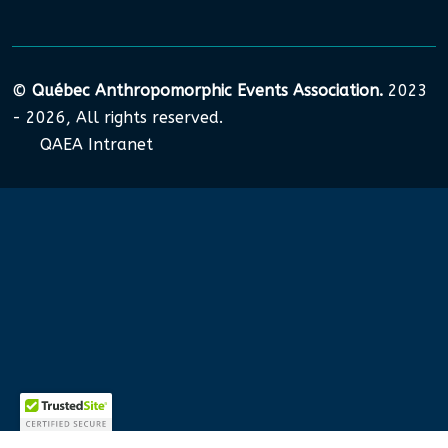
©
Québec Anthropomorphic Events Association.
2023
- 2026, All rights reserved.
QAEA Intranet
Nous utilisons des cookies pour garantir que nous vous