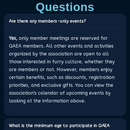
Questions
Are there any members-only events?
Yes,
only member meetings are reserved for
QAEA members. All other events and activities
organized by the association are open to all
those interested in furry culture, whether they
are members or not. However, members enjoy
certain benefits, such as discounts, registration
priorities, and exclusive gifts. You can view the
association's calendar of upcoming events by
looking at the information above.
What is the minimum age to participate in QAEA