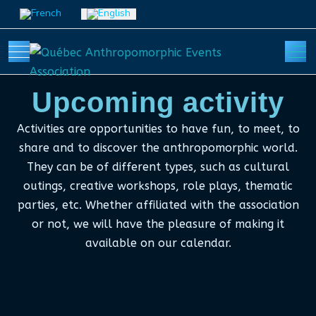
Select your language
Mobile Menu Toggle
Off
Upcoming activity
Activities are opportunities to have fun, to meet, to
share and to discover the anthropomorphic world.
They can be of different types, such as cultural
outings, creative workshops, role plays, thematic
parties, etc. Whether affiliated with the association
or not, we will have the pleasure of making it
available on our calendar.