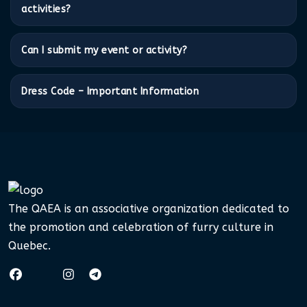
activities?
Can I submit my event or activity?
Dress Code – Important Information
The QAEA is an associative organization dedicated to
the promotion and celebration of furry culture in
Quebec.