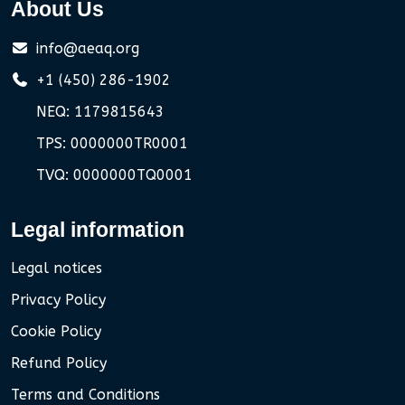
About Us
info@aeaq.org
+1 (450) 286-1902
NEQ: 1179815643
TPS: 0000000TR0001
TVQ: 0000000TQ0001
Legal information
Legal notices
Privacy Policy
Cookie Policy
Refund Policy
Terms and Conditions